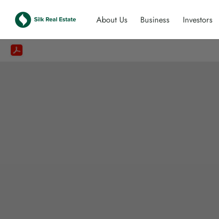
About Us
Business
Investors