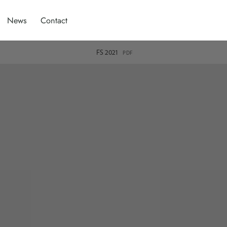
News
Contact