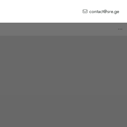
contact@sre.ge