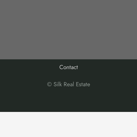
Contact
© Silk Real Estate