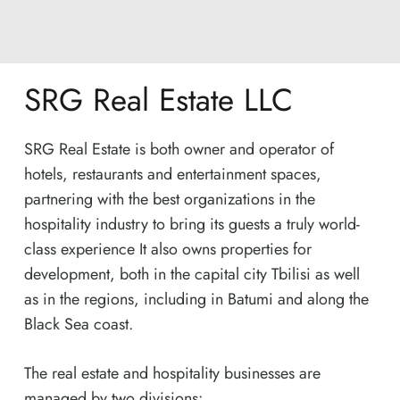
SRG Real Estate LLC
SRG Real Estate is both owner and operator of
hotels, restaurants and entertainment spaces,
partnering with the best organizations in the
hospitality industry to bring its guests a truly world-
class experience It also owns properties for
development, both in the capital city Tbilisi as well
as in the regions, including in Batumi and along the
Black Sea coast.
The real estate and hospitality businesses are
managed by two divisions: