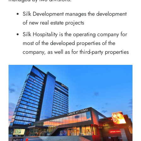
Silk Development manages the development
of new real estate projects
Silk Hospitality is the operating company for
most of the developed properties of the
company, as well as for third-party properties