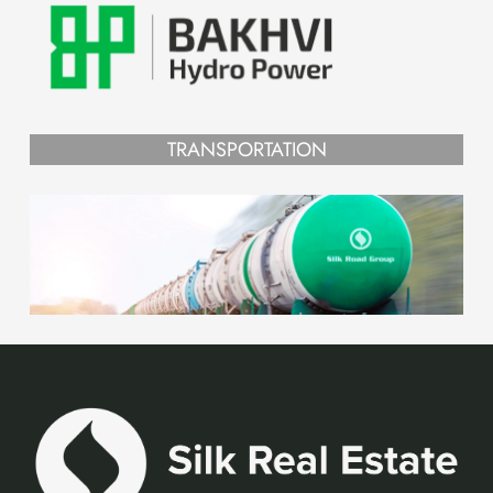
TRANSPORTATION