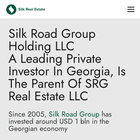
Silk Road Group
Holding LLC
A Leading Private
Investor In Georgia, Is
The Parent Of SRG
Real Estate LLC
Since 2005,
Silk Road Group
has
invested around USD 1 bln in the
Georgian economy