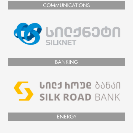
COMMUNICATIONS
BANKING
ENERGY