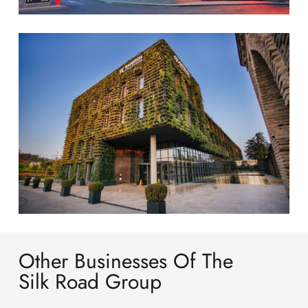
Other Businesses Of The
Silk Road Group