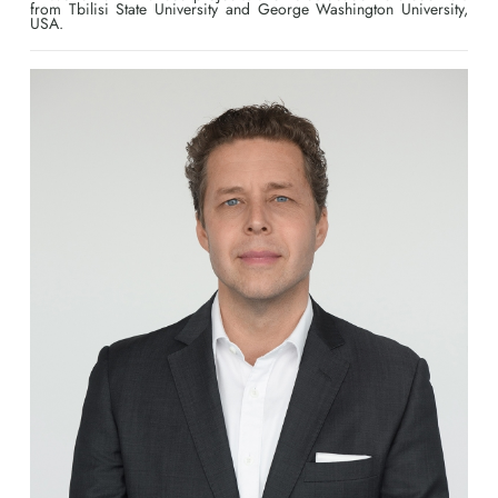
from Tbilisi State University and George Washington University,
USA.