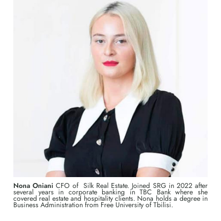
Nona Oniani
CFO of Silk Real Estate. Joined SRG in 2022 after
several years in corporate banking in TBC Bank where she
covered real estate and hospitality clients. Nona holds a degree in
Business Administration from Free University of Tbilisi.