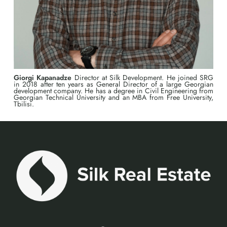
Giorgi Kapanadze
Director at Silk Development. He joined SRG
in 2018 after ten years as General Director of a large Georgian
development company. He has a degree in Civil Engineering from
Georgian Technical University and an MBA from Free University,
Tbilisi.