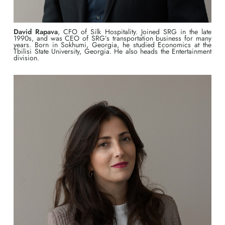
David Rapava
, CFO of Silk Hospitality. Joined SRG in the late
1990s, and was CEO of SRG’s transportation business for many
years. Born in Sokhumi, Georgia, he studied Economics at the
Tbilisi State University, Georgia. He also heads the Entertainment
division.