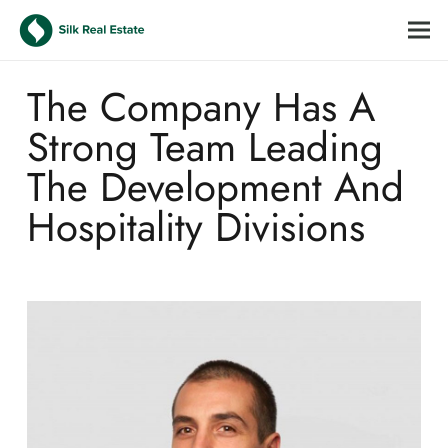
The Company Has A
Strong Team Leading
The Development And
Hospitality Divisions