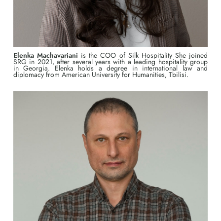
Elenka Machavariani
is the COO of Silk Hospitality She joined
SRG in 2021, after several years with a leading hospitality group
in Georgia. Elenka holds a degree in international law and
diplomacy from American University for Humanities, Tbilisi.