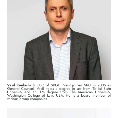
Vasil Kenkishvili
CEO of SRGH. Vasil joined SRG in 2006 as
General Counsel. Vasil holds a degree in law from Tbilisi State
University and an LLM degree from The American University,
Washington College of Law, USA. He is a board member of
various group companies.