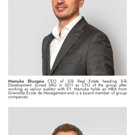
Mamuka Shurgaia
CEO of Silk Real Estate heading Silk
Development. Joined SRG in 2011 as CFO of the group after
working as senior auditor with EY. Mamuka holds an MBA from
Grenoble Ecole de Management and is a board member of group
companies.