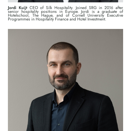
Jordi Kuijt
CEO of Silk Hospitality. Joined SRG in 2016 after
senior hospitality positions in Europe. Jordi is a graduate of
Hotelschool, The Hague, and of Cornell University Executive
Programmes in Hospitality Finance and Hotel Investment.