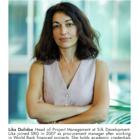
Lika Dolidze
Head of Project Management at Silk Development.
Lika joined SRG in 2007 as procurement manager after working
in World Bank financed projects. She holds academic credentials