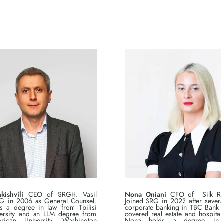
kishvili
CEO of SRGH. Vasil
Nona Oniani
CFO of Silk Rea
G in 2006 as General Counsel.
Joined SRG in 2022 after severa
ds a degree in law from Tbilisi
corporate banking in TBC Bank
versity and an LLM degree from
covered real estate and hospitali
ican University, Washington
Nona holds a degree in 