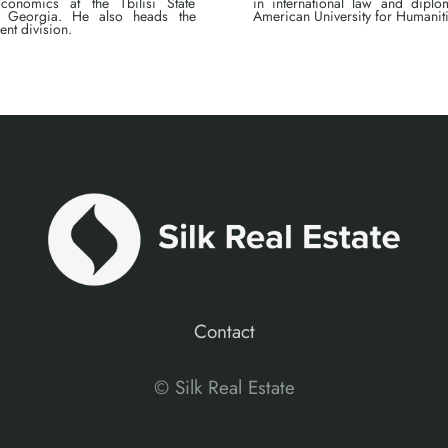
conomics at the Tbilisi State
in international law and dipl
y, Georgia. He also heads the
American University for Humanitie
ent division.
Contact
© Silk Real Estate