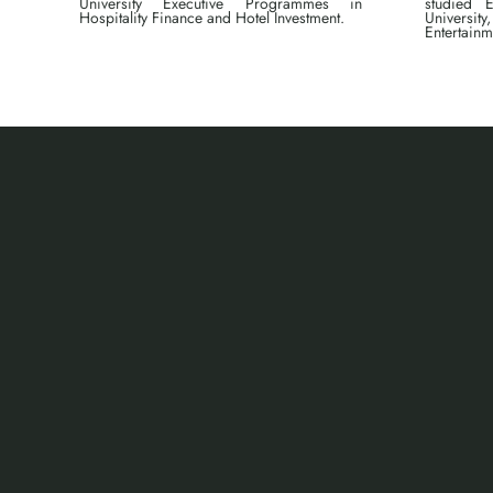
University Executive Programmes in
studied E
Hospitality Finance and Hotel Investment.
Universit
Entertainm