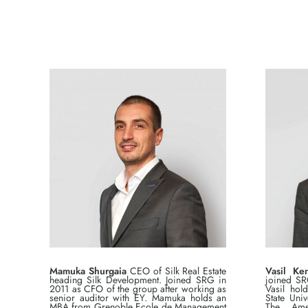
Mamuka Shurgaia
CEO of Silk Real Estate
Vasil Ken
heading Silk Development. Joined SRG in
joined SR
2011 as CFO of the group after working as
Vasil hol
senior auditor with EY. Mamuka holds an
State Uni
MBA from Grenoble Ecole de Management
The Amer