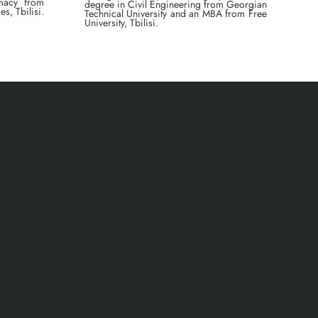
omacy from
degree in Civil Engineering from Georgian
s, Tbilisi.
Technical University and an MBA from Free
University, Tbilisi.