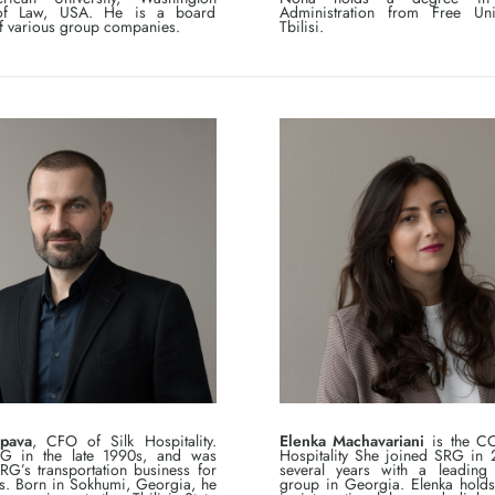
of Law, USA. He is a board
Administration from Free Uni
 various group companies.
Tbilisi.
pava
, CFO of Silk Hospitality.
Elenka Machavariani
is the CO
RG in the late 1990s, and was
Hospitality She joined SRG in 2
G’s transportation business for
several years with a leading h
s. Born in Sokhumi, Georgia, he
group in Georgia. Elenka hold