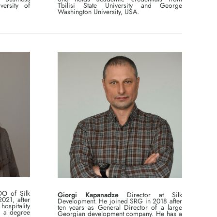
versity of
Tbilisi State University and George
Washington University, USA.
O of Silk
Giorgi Kapanadze
Director at Silk
021, after
Development. He joined SRG in 2018 after
ospitality
ten years as General Director of a large
s a degree
Georgian development company. He has a