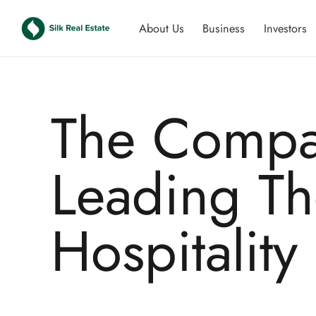
About Us
Business
Investors
The Compa
Leading T
Hospitality