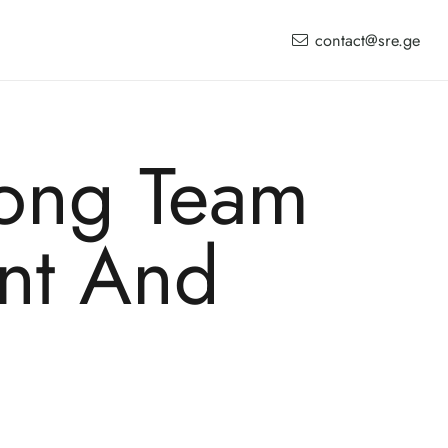
contact@sre.ge
ong Team
nt And