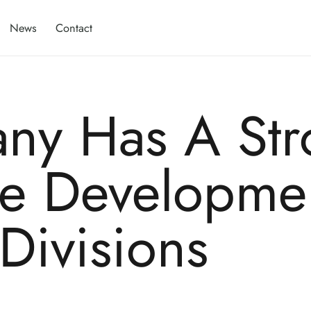
News
Contact
ny Has A Str
he Developme
 Divisions