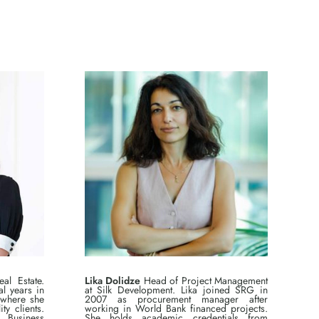
l Estate.
Lika Dolidze
Head of Project Management
l years in
at Silk Development. Lika joined SRG in
 where she
2007 as procurement manager after
ty clients.
working in World Bank financed projects.
Business
She holds academic credentials from