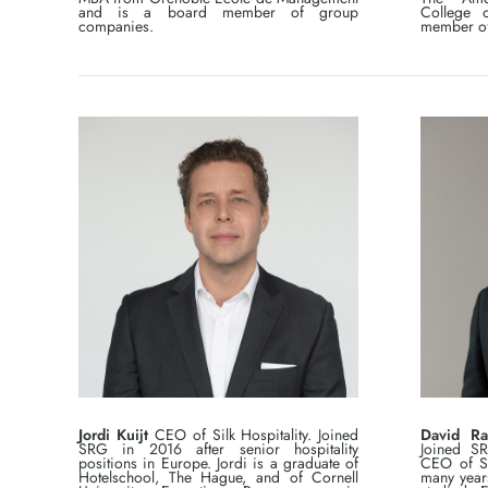
and is a board member of group
College 
companies.
member of
Jordi Kuijt
CEO of Silk Hospitality. Joined
David Ra
SRG in 2016 after senior hospitality
Joined S
positions in Europe. Jordi is a graduate of
CEO of SR
Hotelschool, The Hague, and of Cornell
many year